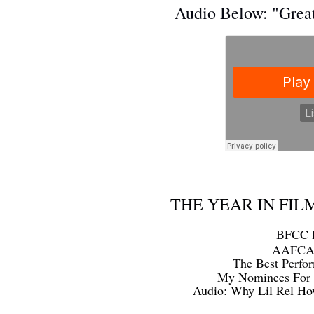
Audio Below: "Grea
THE YEAR IN FILM
BFCC H
AAFCA S
The Best Perfo
My Nominees For 
Audio: Why Lil Rel Ho