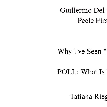
Guillermo Del
Peele Fir
Why I've Seen 
POLL: What Is 
AWARDS SE
Tatiana Rie