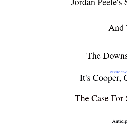
Jordan Peele's 
AWARDS SEASON 2018
And 
MOVIE REVIEW
The Downsi
AWARDS SEASON 2018: THE 71S
It's Cooper,
AWARDS SEASON 2018
The Case For 
AND...
Antici