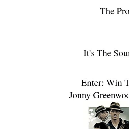
ONE T
The Pro
AWARDS S
It's The Sou
AWARDS SEA
Enter: Win 
Jonny Greenwoo