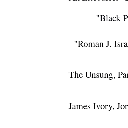
GIV
"Black P
BLU-RA
"Roman J. Isra
AWARDS 
The Unsung, Par
AWARDS 
James Ivory, J
AWARDS S