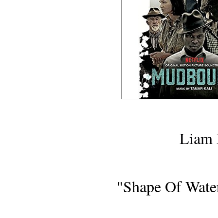
MOVIE R
Liam 
"Shape Of Wate