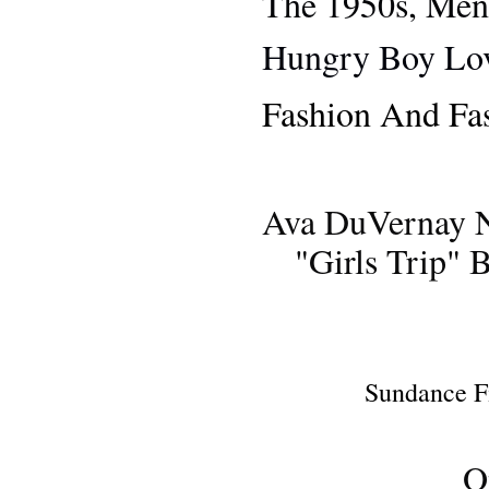
The 1950s, Men
Hungry Boy Lov
Fashion And Fa
Ava DuVernay N
"Girls Trip" 
NE
Sundance F
O