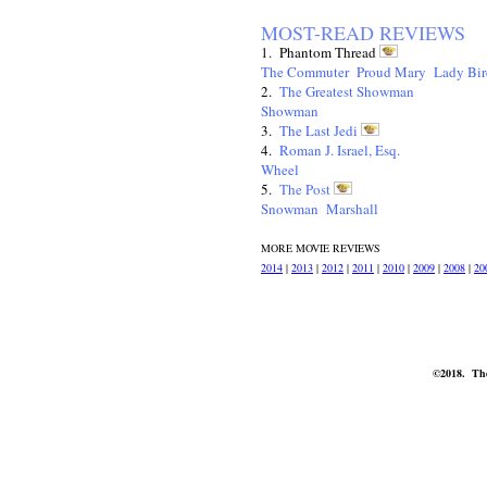
MOST-READ REVIEWS
1.
Phantom Thread
The Commuter
Proud Mary
Lady Bir
2.
The Greatest Showman
Showman
3.
The Last Jedi
RECEN
4.
Roman J. Israel, Esq.
Wheel
5.
The Post
Snowman
Marshall
MORE MOVIE
2014
|
2013
|
2012
|
2011
|
2010
|
2009
|
2008
|
20
©2018. The