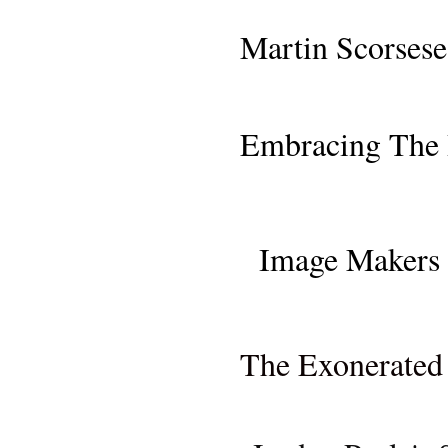
SAN FRANCISCO PR
Martin Scorsese
MOVIE REVI
Embracing The 
MOVIE REVIEW: "ONCE
Image Makers 
MOVIE REVIEW (NETFL
The Exonerated 
MOVIE RE