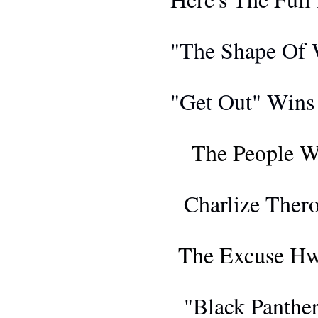
AWARDS 
"The Shape Of W
AWARDS 
"Get Out" Wins 
AWARDS 
The People W
FIL
Charlize Ther
EDI
The Excuse Hw
FIL
"Black Panthe