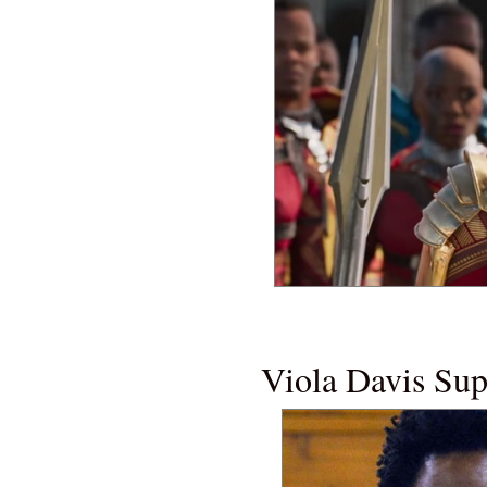
NEW MOVI
Viola Davis Su