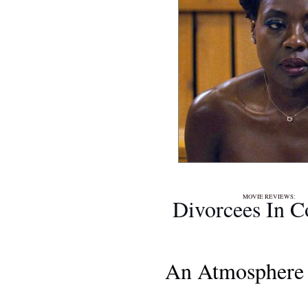
MOVIE REVIEWS
Divorcees In C
An Atmosphere 