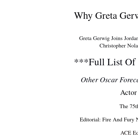
AWARDS S
Why Greta Ger
Greta Gerwig Joins Jorda
Christopher Nolan As 
***Full List Of
Other Oscar Forec
Actor
The 75t
Editorial: Fire And Fury
ACE Ed