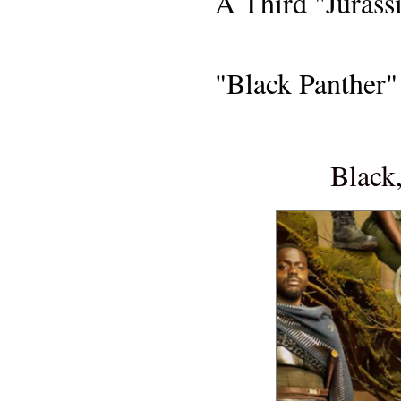
A Third "Jurass
FILM
"Black Panther"
MOVIE R
Black,