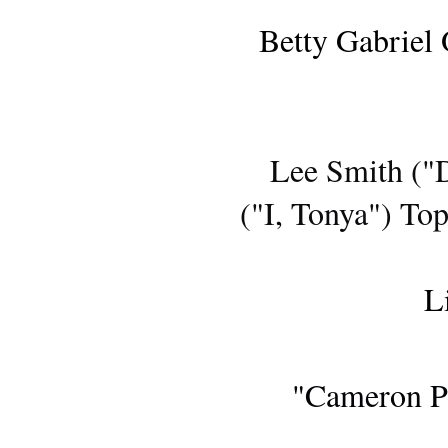
Betty Gabriel
AWARDS S
Lee Smith ("
("I, Tonya") To
L
SUNDANCE FILM 
"Cameron Po