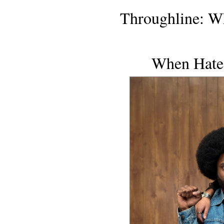
Throughline: 
When Hate'