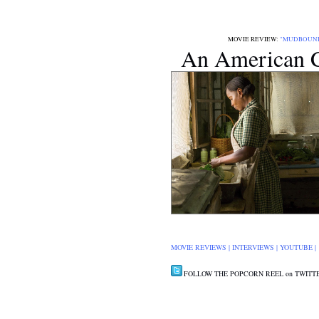
MOVIE REVIEW:
"MUDBOUN
An American C
MOVIE REVIEWS
|
INTERVIEWS
|
YOUTUBE
FOLLOW THE POPCORN REEL on TWITT
CLICK