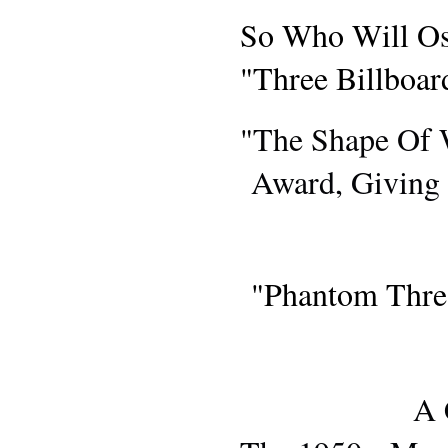
AWARDS S
So Who Will Os
"Three Billboa
"The Shape Of 
Award, Giving 
MOVIE RE
"Phantom Thre
A 