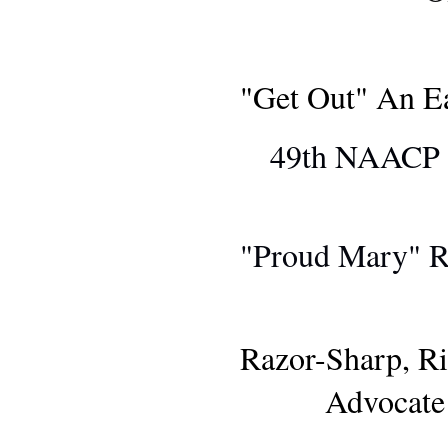
"Get Out" An E
49th NAACP I
MOVIE R
"Proud Mary" R
MOVIE R
Razor-Sharp, Ri
Advocate