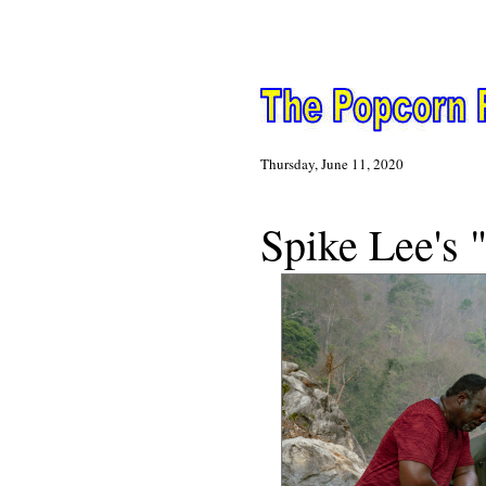
Thursday, June 11, 2020
N
Spike Lee's