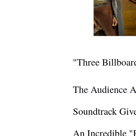
AWARDS 
"Three Billboa
THE 
The Audience A
BLACK PANTHER
Soundtrack Giv
EV
An Incredible "