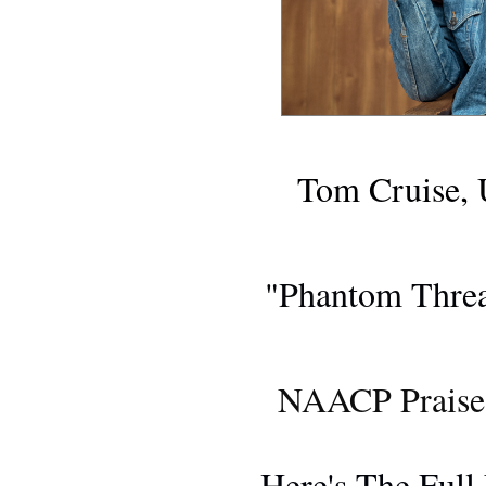
Tom Cruise, 
BLU-RA
"Phantom Threa
FIL
NAACP Praises
AWARDS 
Here's The Full