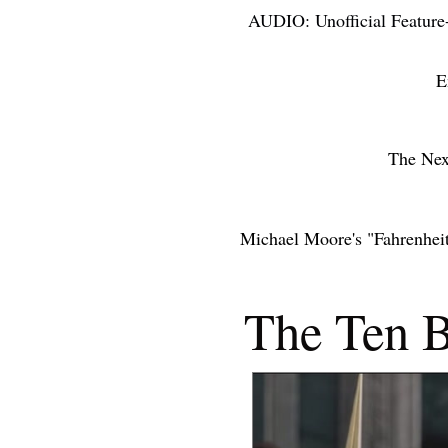
AUDIO: Unofficial Feature
ACCOLAD
E
THE NEX
The Nex
Michael Moore's "Fahrenhei
THE YE
The Ten B