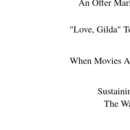
An Offer Mar
"Love, Gilda" T
AWARDS SE
When Movies Ar
Sustaini
The Wa
AWARDS SE