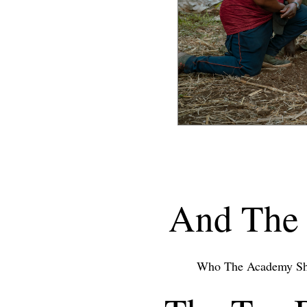
And The 
Who The Academy Sh