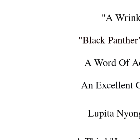
FIL
"A Wrink
FIL
"Black Panther
F
A Word Of Ad
CONCER
An Excellent C
FIL
Lupita Nyong
FILM