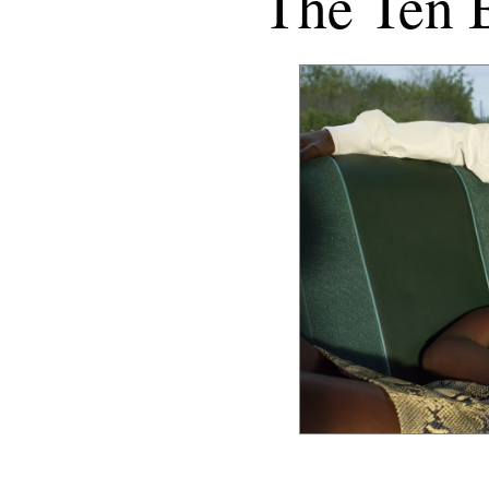
The Ten 