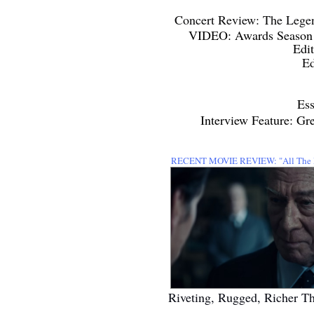
Concert Review: The Lege
VIDEO: Awards Season 2
Edi
Ed
Ess
Interview Feature: G
RECENT MOVIE REVIEW:
"All Th
Riveting, Rugged, Richer T