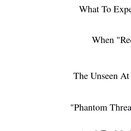
What To Exp
When "Red
AWARDS S
The Unseen At 
COMING TO B
"Phantom Thread
OBSER