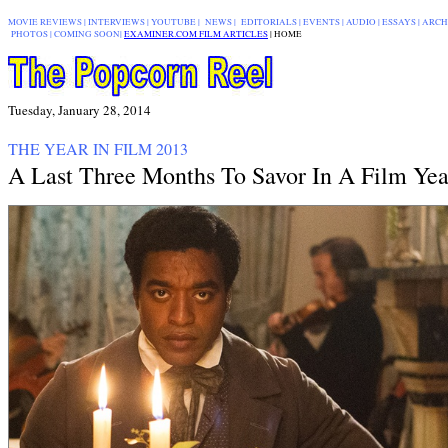
MOVIE REVIEWS
|
INTERVIEWS
|
YOUTUBE
|
NEWS
|
EDITORIALS
| EVENTS |
AUDIO
|
ESSAYS
|
ARCH
PHOTOS
|
COMING SOON
|
EXAMINER.COM FILM ARTICLES
|
|
HOME
Tuesday, January 28, 2014
THE YEAR IN FILM 2013
A Last Three Months To Savor In A Film Yea