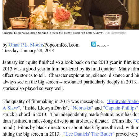
Chiwetel Ejiofor as Solomon Northup in Steve McQueen's drama "12 Years A Slave".
Fox Searchlight
by
Omar P.L. Moore
/PopcornReel.com
FOLL
Tuesday, January 28,
2014
January isn't quite finished so a look back on the 2013 year in film is 
2013 was a good year in film bolstered by its final quarter. Many fil
effective stories to tell. Character exploration, silence, distance and h
always see on the big screen -- resonated particularly deeply in 2013
stories also played so very well.
The quality of filmmaking in 2013 was inescapable.
"Fruitvale Stati
A Slave"
, "Inside Llewyn Davis",
"Nebraska"
and
"Captain Phillips"
struck a chord in 2013. The independently-made feature, as it has do
than justified a miles-long drive to an art-house theater. (Films like
"C
mind.) Films by black directors or about black figures thrived, with 
hitting the big screen in 2013.
"Lee Daniels' The Butler"
proved very f