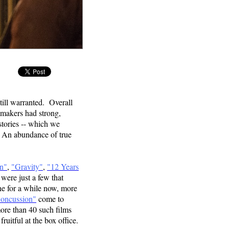
OW
still warranted. Overall
mmakers had strong,
istories -- which we
. An abundance of true
on"
,
"Gravity"
,
"12 Years
were just a few that
ne for a while now, more
oncussion"
come to
more than 40 such films
ruitful at the box office.