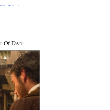
IVES
|
CONTACT
|
r Of Favor