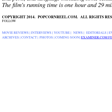
The film's running time is one hour and 29 mi
COPYRIGHT 2014. POPCORNREEL.COM. ALL RIGHTS RES
FOLLOW
MOVIE REVIEWS
|
INTERVIEWS
|
YOUTUBE
|
NEWS
|
EDITORIALS
| E
ARCHIVES
|
CONTACT
|
PHOTOS
|
COMING SOON
|
EXAMINER.COM FI