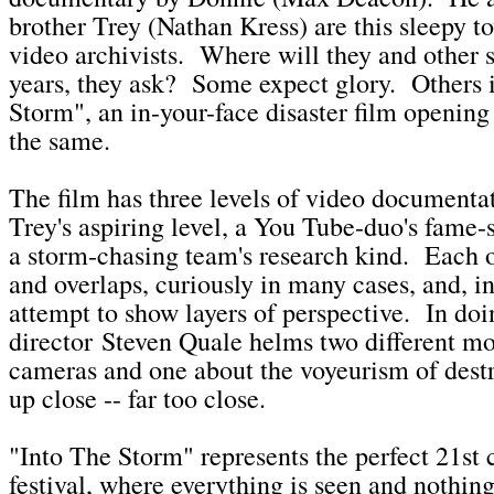
brother Trey (Nathan Kress) are this sleepy t
video archivists. Where will they and other s
years, they ask? Some expect glory. Others 
Storm", an in-your-face disaster film opening
the same.
The film has three levels of video documenta
Trey's aspiring level, a You Tube-duo's fame-
a storm-chasing team's research kind. Each o
and overlaps, curiously in many cases, and, in
attempt to show layers of perspective. In doi
director Steven Quale helms two different mo
cameras and one about the voyeurism of destr
up close -- far too close.
"Into The Storm" represents the perfect 21st 
festival, where everything is seen and nothing 