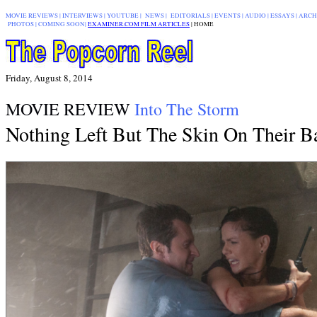
MOVIE REVIEWS
|
INTERVIEWS
|
YOUTUBE
|
NEWS
|
EDITORIALS
| EVENTS |
AUDIO
|
ESSAYS
|
ARCH
PHOTOS
|
COMING SOON
|
EXAMINER.COM FILM ARTICLES
|
|
HOME
Friday, August 8, 2014
MOVIE REVIEW
Into The Storm
Nothing Left But The Skin On Their B