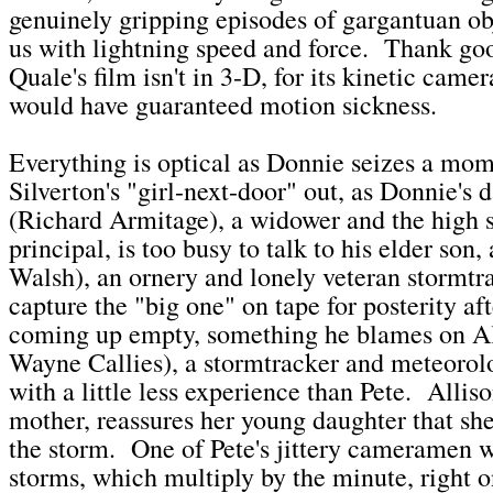
genuinely gripping episodes of gargantuan obj
us with lightning speed and force. Thank go
Quale's film isn't in 3-D, for its kinetic came
would have guaranteed motion sickness.
Everything is optical as Donnie seizes a mom
Silverton's "girl-next-door" out, as Donnie's 
(Richard Armitage), a widower and the high s
principal, is too busy to talk to his elder son
Walsh), an ornery and lonely veteran stormtra
capture the "big one" on tape for posterity aft
coming up empty, something he blames on Al
Wayne Callies), a stormtracker and meteorolo
with a little less experience than Pete. Alliso
mother, reassures her young daughter that she
the storm. One of Pete's jittery cameramen 
storms, which multiply by the minute, right 