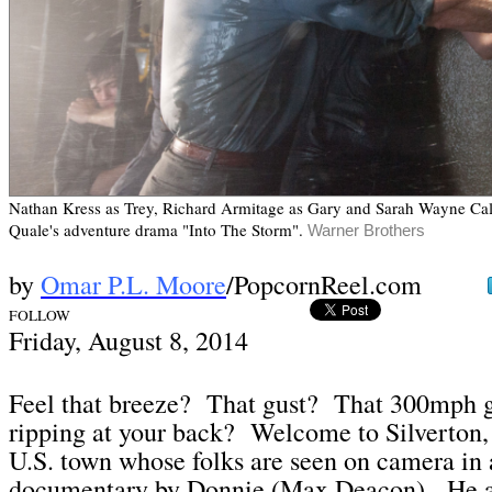
Nathan Kress as Trey, Richard Armitage as Gary and Sarah Wayne Call
Quale's adventure drama "Into The Storm".
Warner Brothers
by
Omar P.L. Moore
/PopcornReel.com
FOLLOW
Frid
ay, August 8,
2014
Feel that breeze? That gust? That 300mph g
ripping at your back? Welcome to Silverton
U.S. town whose folks are seen on camera in 
documentary by Donnie (Max Deacon). He 