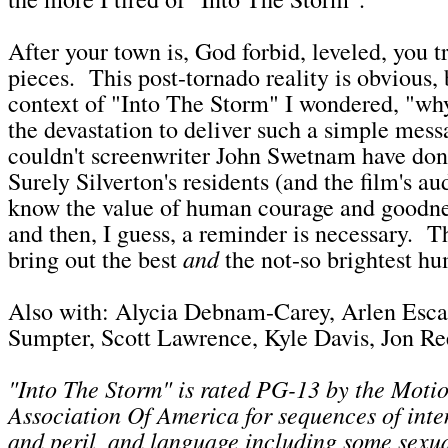
After your town is, God forbid, leveled, you t
pieces. This post-tornado reality is obvious, 
context of "Into The Storm" I wondered, "why
the devastation to deliver such a simple mess
couldn't screenwriter John Swetnam have don
Surely Silverton's residents (and the film's a
know the value of human courage and goodn
and then, I guess, a reminder is necessary. T
and
bring out the best
the not-so brightest h
Also with: Alycia Debnam-Carey, Arlen Esca
Sumpter, Scott Lawrence, Kyle Davis, Jon R
"Into The Storm" is rated PG-13 by the Motio
Association Of America for sequences of inte
and peril, and language including some sexua