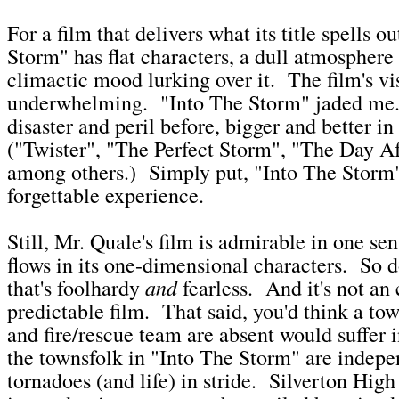
For a film that delivers what its title spells o
Storm" has flat characters, a dull atmosphere
climactic mood lurking over it. The film's vis
underwhelming. "Into The Storm" jaded me.
disaster and peril before, bigger and better in
("Twister", "The Perfect Storm", "The Day A
among others.) Simply put, "Into The Storm" 
forgettable experience.
Still, Mr. Quale's film is admirable in one se
flows in its one-dimensional characters. So 
and
that's foolhardy
fearless. And it's not an 
predictable film. That said, you'd think a to
and fire/rescue team are absent would suffer 
the townsfolk in "Into The Storm" are indep
tornadoes (and life) in stride. Silverton High