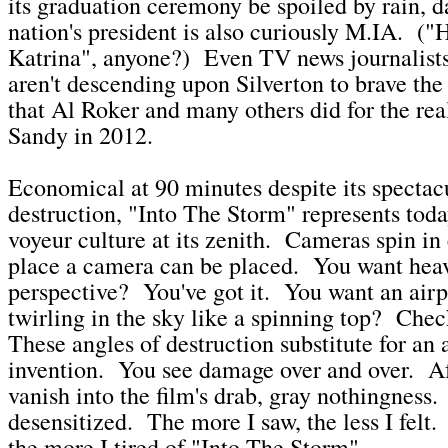
its graduation ceremony be spoiled by rain, d
nation's president is also curiously M.IA. ("
Katrina", anyone?) Even TV news journalists
aren't descending upon Silverton to brave the
that Al Roker and many others did for the rea
Sandy in 2012.
Economical at 90 minutes despite its spectac
destruction, "Into The Storm" represents today
voyeur culture at its zenith. Cameras spin in
place a camera can be placed. You want hea
perspective? You've got it. You want an airp
twirling in the sky like a spinning top? Chec
These angles of destruction substitute for an
invention. You see damage over and over. Af
vanish into the film's drab, gray nothingness
desensitized. The more I saw, the less I felt. 
the more I tired of "Into The Storm".