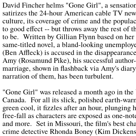
David Fincher helms "Gone Girl", a sensationa
satirizes the 24-hour American cable TV new
culture, its coverage of crime and the popul
to good effect -- but throws away the rest of t
to be. Written by Gillian Flynn based on her 
same-titled novel, a bland-looking unemploy
(Ben Affleck) is accused in the disappearan
Amy (Rosamund Pike), his successful author
marriage, shown in flashback via Amy's diary
narration of them, has been turbulent.
"Gone Girl" was released a month ago in the 
Canada. For all its slick, polished earth-war
green cool, it fizzles after an hour, plunging
free-fall as characters are exposed as one-no
and more. Set in Missouri, the film's best cha
crime detective Rhonda Boney (Kim Dickens, 