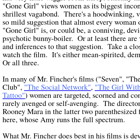
"Gone Girl" views women as its biggest inco
shrillest vagabond. There's a hoodwinking, v
so mild suggestion that almost every woman 
"Gone Girl" is, or could be, a conniving, dev
psychotic bunny-boiler. Or at least there are
and inferences to that suggestion. Take a cl
watch the film. It's either mean-spirited, de
Or all three.
In many of Mr. Fincher's films ("Seven", "Th
Club",
"The Social Network"
,
"The Girl Wit
Tattoo"
) women are targeted, scorned and c
rarely avenged or self-avenging. The directo
Rooney Mara in the latter two parenthesized 
here, whose Amy runs the full spectrum.
What Mr. Fincher does best in his films is de