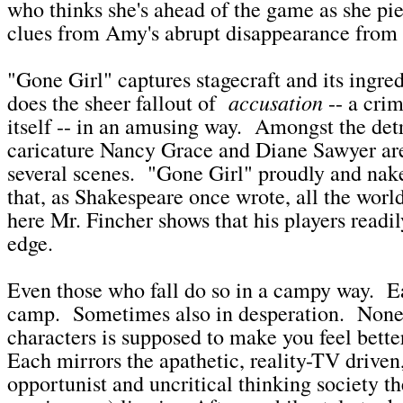
who thinks she's ahead of the game as she pie
clues from Amy's abrupt disappearance fro
"Gone Girl" captures stagecraft and its ingredi
accusation
does the sheer fallout of
-- a cri
itself -- in an amusing way. Amongst the detr
caricature Nancy Grace and Diane Sawyer ar
several scenes. "Gone Girl" proudly and nake
that, as Shakespeare once wrote, all the world'
here Mr. Fincher shows that his players readily 
edge.
Even those who fall do so in a campy way. Ea
camp. Sometimes also in desperation. None
characters is supposed to make you feel bett
Each mirrors the apathetic, reality-TV driven,
opportunist and uncritical thinking society t