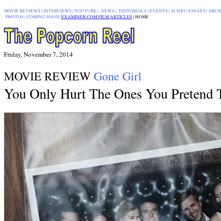
MOVIE REVIEWS
|
INTERVIEWS
|
YOUTUBE
|
NEWS
|
EDITORIALS
| EVENTS |
AUDIO
|
ESSAYS
|
ARCH
PHOTOS
|
COMING SOON
|
EXAMINER.COM FILM ARTICLES
|
|
HOME
Friday, November 7, 2014
MOVIE REVIEW
Gone Girl
You Only Hurt The Ones You Pretend 