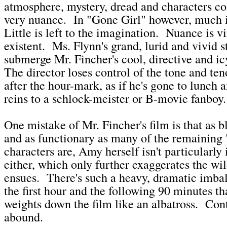
atmosphere, mystery, dread and characters co
very nuance. In "Gone Girl" however, much 
Little is left to the imagination. Nuance is v
existent. Ms. Flynn's grand, lurid and vivid s
submerge Mr. Fincher's cool, directive and 
The director loses control of the tone and teno
after the hour-mark, as if he's gone to lunch
reins to a schlock-meister or B-movie fanboy
One mistake of Mr. Fincher's film is that as b
and as functionary as many of the remaining
characters are, Amy herself isn't particularly 
either, which only further exaggerates the wil
ensues. There's such a heavy, dramatic imba
the first hour and the following 90 minutes th
weights down the film like an albatross. Con
abound.