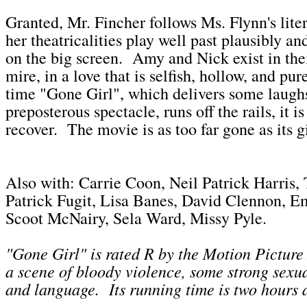
Granted, Mr. Fincher follows Ms. Flynn's lite
her theatricalities play well past plausibly an
on the big screen. Amy and Nick exist in the
mire, in a love that is selfish, hollow, and pu
time "Gone Girl", which delivers some laughs
preposterous spectacle, runs off the rails, it i
recover. The movie is as too far gone as its gi
Also with: Carrie Coon, Neil Patrick Harris, 
Patrick Fugit, Lisa Banes, David Clennon, E
Scoot McNairy, Sela Ward, Missy Pyle.
"Gone Girl" is rated R by the Motion Picture
a scene of bloody violence, some strong sexua
and language. Its running time is two hours 