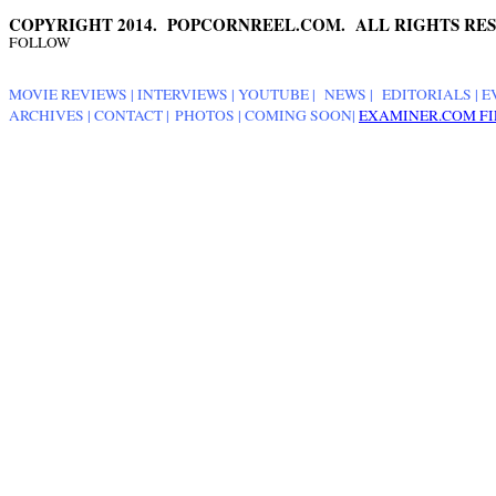
COPYRIGHT 2014. POPCORNREEL.COM. ALL RIGHTS RES
FOLLOW
MOVIE REVIEWS
|
INTERVIEWS
|
YOUTUBE
|
NEWS
|
EDITORIALS
| E
ARCHIVES
|
CONTACT
|
PHOTOS
|
COMING SOON
|
EXAMINER.COM FI