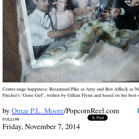
Center-stage happiness: Rosamund Pike as Amy and Ben Affleck as Ni
Fincher's "Gone Girl", written by Gillian Flynn and based on her best-s
by
Omar P.L. Moore
/PopcornReel.com
FOLLOW
Frid
ay, November 7,
2014