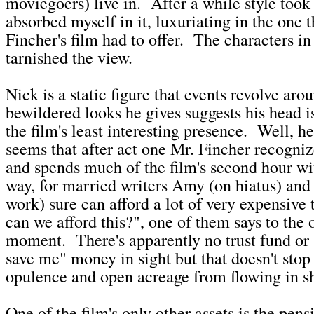
moviegoers) live in. After a while style took
absorbed myself in it, luxuriating in the one 
Fincher's film had to offer. The characters i
tarnished the view.
Nick is a static figure that events revolve ar
bewildered looks he gives suggests his head i
the film's least interesting presence. Well, he
seems that after act one Mr. Fincher recognize
and spends much of the film's second hour w
way, for married writers Amy (on hiatus) and
work) sure can afford a lot of very expensiv
can we afford this?", one of them says to the o
moment. There's apparently no trust fund o
save me" money in sight but that doesn't stop
opulence and open acreage from flowing in sho
One of the film's only other assets is the pen