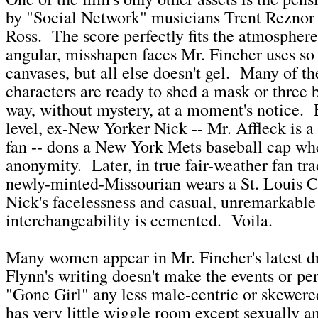
by "Social Network" musicians Trent Reznor 
Ross. The score perfectly fits the atmospher
angular, misshapen faces Mr. Fincher uses so 
canvases, but all else doesn't gel. Many of t
characters are ready to shed a mask or three b
way, without mystery, at a moment's notice.
level, ex-New Yorker Nick -- Mr. Affleck is 
fan -- dons a New York Mets baseball cap wh
anonymity. Later, in true fair-weather fan tra
newly-minted-Missourian wears a St. Louis Ca
Nick's facelessness and casual, unremarkable
interchangeability is cemented. Voila.
Many women appear in Mr. Fincher's latest d
Flynn's writing doesn't make the events or per
"Gone Girl" any less male-centric or skewere
has very little wiggle room except sexually a