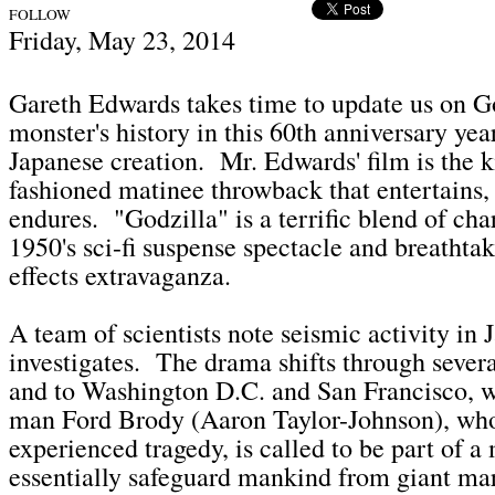
FOLLOW
Fri
day, May 23,
2014
Gareth Edwards takes time to update us on G
monster's history in this 60th anniversary yea
Japanese creation. Mr. Edwards' film is the k
fashioned matinee throwback that entertains,
endures. "Godzilla" is a terrific blend of ch
1950's sci-fi suspense spectacle and breathtak
effects extravaganza.
A team of scientists note seismic activity in 
investigates. The drama shifts through several
and to Washington D.C. and San Francisco, w
man Ford Brody (Aaron Taylor-Johnson), wh
experienced tragedy, is called to be part of a
essentially safeguard mankind from giant ma