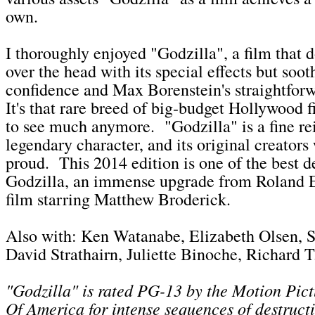
own.
I thoroughly enjoyed "Godzilla", a film that d
over the head with its special effects but soot
confidence and Max Borenstein's straightforw
It's that rare breed of big-budget Hollywood f
to see much anymore. "Godzilla" is a fine re
legendary character, and its original creators
proud. This 2014 edition is one of the best d
Godzilla, an immense upgrade from Roland 
film starring Matthew Broderick.
Also with: Ken Watanabe, Elizabeth Olsen, S
David Strathairn, Juliette Binoche, Richard T
"Godzilla" is rated PG-13 by the Motion Pict
Of America for
intense sequences of destruc