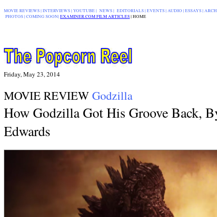
MOVIE REVIEWS
|
INTERVIEWS
|
YOUTUBE
|
NEWS
|
EDITORIALS
| EVENTS |
AUDIO
|
ESSAYS
|
ARCH
PHOTOS
|
COMING SOON
|
EXAMINER.COM FILM ARTICLES
|
|
HOME
Friday, May 23, 2014
MOVIE REVIEW
Godzilla
How Godzilla Got His Groove Back, B
Edwards