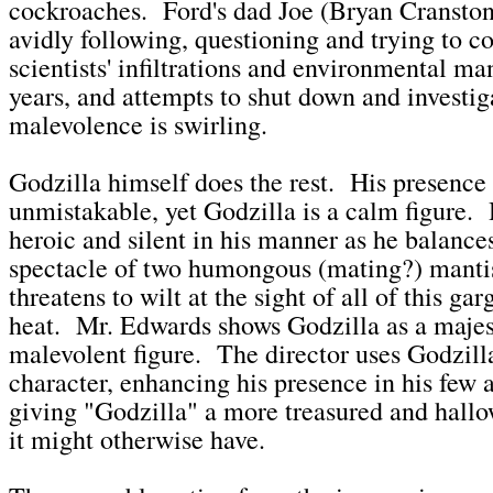
cockroaches. Ford's dad Joe (Bryan Cranston
avidly following, questioning and trying to c
scientists' infiltrations and environmental ma
years, and attempts to shut down and investi
malevolence is swirling.
Godzilla himself does the rest. His presence 
unmistakable, yet Godzilla is a calm figure. H
heroic and silent in his manner as he balance
spectacle of two humongous (mating?) mantis
threatens to wilt at the sight of all of this g
heat. Mr. Edwards shows Godzilla as a majes
malevolent figure. The director uses Godzilla
character, enhancing his presence in his few 
giving "Godzilla" a more treasured and hallo
it might otherwise have.