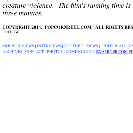
creature violence
. The film's running time is
three minutes.
COPYRIGHT 2014. POPCORNREEL.COM. ALL RIGHTS RES
FOLLOW
MOVIE REVIEWS
|
INTERVIEWS
|
YOUTUBE
|
NEWS
|
EDITORIALS
| E
ARCHIVES
|
CONTACT
|
PHOTOS
|
COMING SOON
|
EXAMINER.COM FI