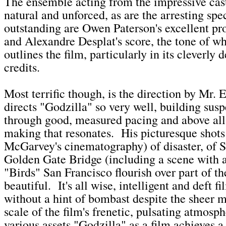
The ensemble acting from the impressive cast
natural and unforced, as are the arresting spe
outstanding are Owen Paterson's excellent pr
and Alexandre Desplat's score, the tone of wh
outlines the film, particularly in its cleverly
credits.
Most terrific though, is the direction by Mr.
directs "Godzilla" so very well, building susp
through good, measured pacing and above all
making that resonates. His picturesque shot
McGarvey's cinematography) of disaster, of S
Golden Gate Bridge (including a scene with 
"Birds" San Francisco flourish over part of th
beautiful. It's all wise, intelligent and deft 
without a hint of bombast despite the sheer 
scale of the film's frenetic, pulsating atmos
various assets "Godzilla" as a film achieves a 