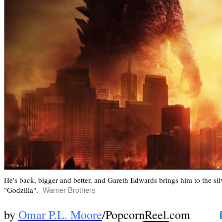
He's back, bigger and better, and Gareth Edwards brings him to the silv
"Godzilla".
Warner Brothers
by
Omar P.L. Moore
/PopcornReel.com