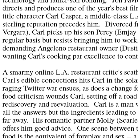
directs and produces one of the year's best fil
title character Carl Casper, a middle-class L
sterling reputation precedes him. Divorced f
Vergara), Carl picks up his son Percy (Emjay
regular basis but resists bringing him to work
demanding Angeleno restaurant owner (Dust
wanting Carl's cooking par excellence to cont
A smarmy online L.A. restaurant critic's scat
Carl's edible concoctions hits Carl in the sol
raging Twitter war ensues, as does a change 
food criticism wounds Carl, setting off a road 
rediscovery and reevaluation. Carl is a man 
all the answers but the ingredients leading to
far away. His romantic partner Molly (Scarle
offers him good advice. One scene between 
food is the equivalent of foreplay and sex -- a