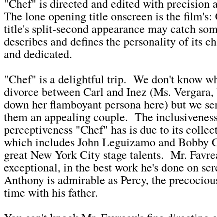
"Chef" is directed and edited with precision
The lone opening title onscreen is the film'
title's split-second appearance may catch som
describes and defines the personality of its ch
and dedicated.
"Chef" is a delightful trip. We don't know w
divorce between Carl and Inez (Ms. Vergara, 
down her flamboyant persona here) but we s
them an appealing couple. The inclusivenes
perceptiveness "Chef" has is due to its collec
which includes John Leguizamo and Bobby C
great New York City stage talents. Mr. Favre
exceptional, in the best work he's done on sc
Anthony is admirable as Percy, the precocio
time with his father.