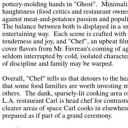
pottery-molding hands in "Ghost". Minimal
haughtiness (food critics and restaurant owner
against meat-and-potatoes passion and popul
The balance between both is displayed in a s
entertaining way. Each scene is crafted with 
tenderness and joy, and "Chef", an upbeat fil
cover flavors from Mr. Favreau's coming of ag
seldom interrupted by cold, isolated charact
of discipline and family may be warped.
Overall, "Chef" tells us that detours to the he
that some food families are worth investing m
others. The dank, sparsely-lit cooking area o
L.A. restaurant Carl is head chef for contrasts
clearer areas of space Carl cooks in elsewher
prepared as if part of a grand ceremony.