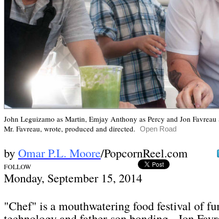
John Leguizamo as Martin,
Emjay Anthony as Percy and Jon Favreau a
Mr. Favreau, wrote, produced and directed.
Open Road
by
Omar P.L. Moore
/PopcornReel.com
FOLLOW
Mon
day, September 15,
2014
"Chef" is a mouthwatering food festival of fun
technology and father-son bonding. Jon Favr