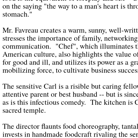
on the saying "the way to a man's heart is thr
stomach."
Mr. Favreau creates a warm, sunny, well-writt
stresses the importance of family, networking
communication. "Chef", which illuminates th
American culture, also highlights the value o
for good and ill, and utilizes its power as a gr
mobilizing force, to cultivate business succes
The sensitive Carl is a risible but caring fell
attentive parent or best husband -- but is since
as is this infectious comedy. The kitchen is 
sacred temple.
The director flaunts food choreography, tanta
invests in handmade foodcraft rivaling the sen