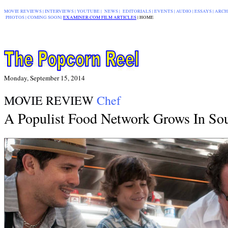
MOVIE REVIEWS
|
INTERVIEWS
|
YOUTUBE
|
NEWS
|
EDITORIALS
| EVENTS |
AUDIO
|
ESSAYS
|
ARCH
PHOTOS
|
COMING SOON
|
EXAMINER.COM FILM ARTICLES
|
|
HOME
Monday, September 15, 2014
MOVIE REVIEW
Chef
A Populist Food Network Grows In Sou