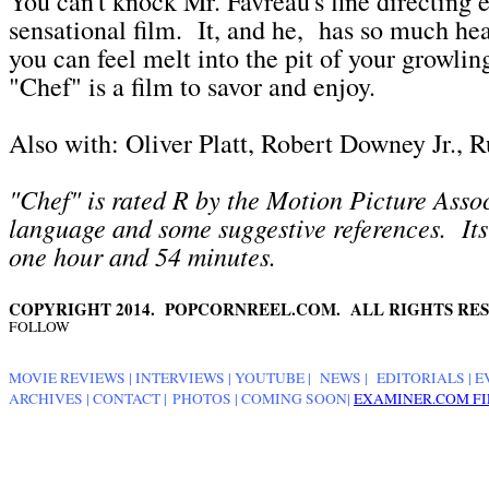
You can't knock Mr. Favreau's fine directing ef
sensational film. It, and he, has so much hea
you can feel melt into the pit of your growli
"Chef" is a film to savor and enjoy.
Also with: Oliver Platt, Robert Downey Jr., Ru
"Chef" is rated R by the Motion Picture Assoc
language and some suggestive references. Its
one hour and 54 minutes.
COPYRIGHT 2014. POPCORNREEL.COM. ALL RIGHTS RES
FOLLOW
MOVIE REVIEWS
|
INTERVIEWS
|
YOUTUBE
|
NEWS
|
EDITORIALS
| E
ARCHIVES
|
CONTACT
|
PHOTOS
|
COMING SOON
|
EXAMINER.COM FI