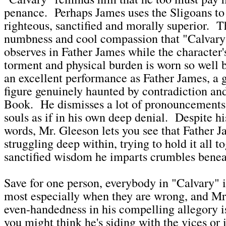
penance. Perhaps James uses the Sligoans to f
righteous, sanctified and morally superior. T
numbness and cool compassion that "Calvary"
observes in Father James while the character'
torment and physical burden is worn so well 
an excellent performance as Father James, a 
figure genuinely haunted by contradiction an
Book. He dismisses a lot of pronouncements 
souls as if in his own deep denial. Despite hi
words, Mr. Gleeson lets you see that Father J
struggling deep within, trying to hold it all t
sanctified wisdom he imparts crumbles benea
Save for one person, everybody in "Calvary" i
most especially when they are wrong, and M
even-handedness in his compelling allegory i
you might think he's siding with the vices or 