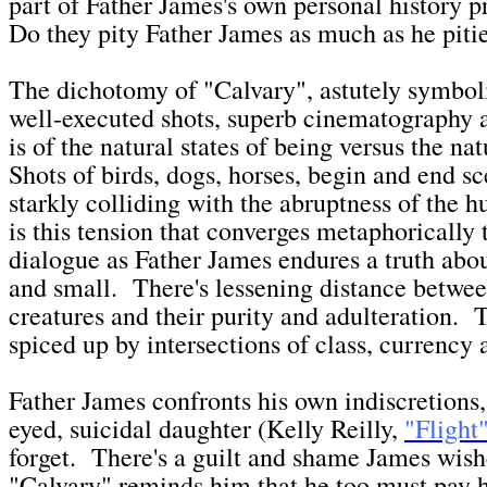
part of Father James's own personal history 
Do they pity Father James as much as he piti
The dichotomy of "Calvary", astutely symbo
well-executed shots, superb cinematography a
is of the natural states of being versus the n
Shots of birds, dogs, horses, begin and end sc
starkly colliding with the abruptness of the 
is this tension that converges metaphorically 
dialogue as Father James endures a truth abou
and small. There's lessening distance betwee
creatures and their purity and adulteration. T
spiced up by intersections of class, currency
Father James confronts his own indiscretions,
eyed, suicidal daughter (Kelly Reilly,
"Flight
forget. There's a guilt and shame James wish
"Calvary" reminds him that he too must pay 