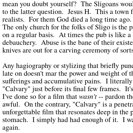
mean you doubt yourself? The Sligoans woul
to the latter question. Jesus H. This a town f
realists. For them God died a long time ago.
The only church for the folks of Sligo is the 
on a regular basis. At times the pub is like a
debauchery. Abuse is the bane of their existe
knives are out for a carving ceremony of sorts
Any hagiography or stylizing that briefly pun
late on doesn't mar the power and weight of th
sufferings and accumulative pains. I literall
"Calvary" just before its final few frames. It's
wasn't
I've done so for a film that
-- pardon th
awful. On the contrary, "Calvary" is a penetr
unforgettable film that resonates deep in the p
stomach. I simply had had enough of it. I w
again.