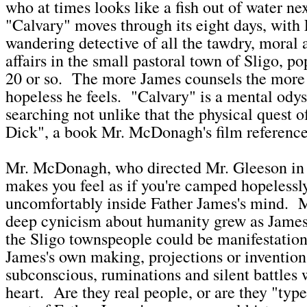
who at times looks like a fish out of water ne
"Calvary" moves through its eight days, with
wandering detective of all the tawdry, moral 
affairs in the small pastoral town of Sligo, p
20 or so. The more James counsels the more
hopeless he feels. "Calvary" is a mental odys
searching not unlike that the physical quest
Dick", a book Mr. McDonagh's film reference
Mr. McDonagh, who directed Mr. Gleeson i
makes you feel as if you're camped hopelessl
uncomfortably inside Father James's mind. 
deep cynicism about humanity grew as James
the Sligo townspeople could be manifestation
James's own making, projections or inventions
subconscious, ruminations and silent battles 
heart. Are they real people, or are they "typ