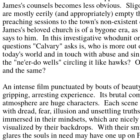
James's counsels becomes less obvious. Slig
are mostly eerily (and appropriately) empty 
preaching sessions to the town's non-existent c
James's beloved church is of a bygone era, as
says to him. In this investigative whodunit o
questions "Calvary" asks is, who is more out 
today's world and in touch with abuse and sin
the "ne'er-do wells" circling it like hawks? O
and the same?
An intense film punctuated by bouts of beauty
gripping, arresting experience. Its brutal c
atmosphere are huge characters. Each scene 
with dread, fear, illusion and unsettling trut
immersed in their mindsets, which are nicely
visualized by their backdrops. With their s
glares the souls in need may have one up on 