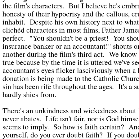
the film's characters. But I believe he's embr
honesty of their hypocrisy and the callous, cr
inhabit. Despite his own history next to wha
clichéd characters in most films, Father Jame
perfect. "You shouldn't be a priest! You sho
insurance banker or an accountant!" shouts o
another during the film's third act. We know 
true because by the time it is uttered we've s
accountant's eyes flicker lasciviously when a
donation is being made to the Catholic Churc
sin has been rife throughout the ages. It's a 
hardly shies from.
There's an unkindness and wickedness about 
never abates. Life isn't fair, nor is God himse
seems to imply. So how is faith certain? And
yourself, do you ever doubt faith? If you doub