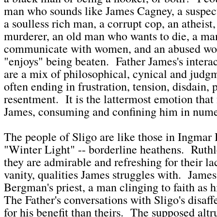
man who sounds like James Cagney, a suspect
a soulless rich man, a corrupt cop, an atheist,
murderer, an old man who wants to die, a ma
communicate with women, and an abused w
"enjoys" being beaten. Father James's intera
are a mix of philosophical, cynical and judg
often ending in frustration, tension, disdain, p
resentment. It is the lattermost emotion that 
James, consuming and confining him in num
The people of Sligo are like those in Ingmar
"Winter Light" -- borderline heathens. Ruthle
they are admirable and refreshing for their la
vanity, qualities James struggles with. James 
Bergman's priest, a man clinging to faith as 
The Father's conversations with Sligo's disaf
for his benefit than theirs. The supposed altr