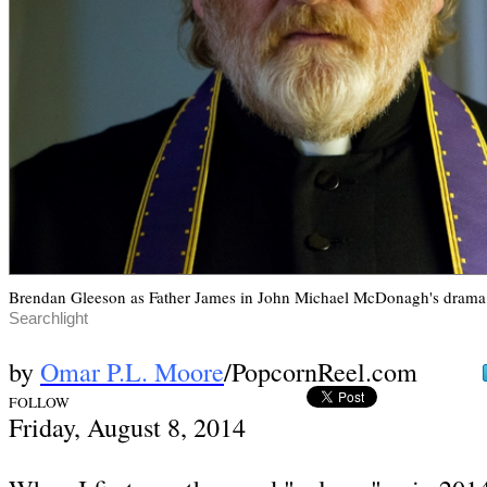
Brendan Gleeson as Father James in John Michael McDonagh's drama
Searchlight
by
Omar P.L. Moore
/PopcornReel.com
FOLLOW
Fri
day, August 8,
2014