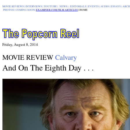
MOVIE REVIEWS
|
INTERVIEWS
|
YOUTUBE
|
NEWS
|
EDITORIALS
| EVENTS |
AUDIO
|
ESSAYS
|
ARCH
PHOTOS
|
COMING SOON
|
EXAMINER.COM FILM ARTICLES
|
|
HOME
Friday, August 8, 2014
MOVIE REVIEW
Calvary
And On The Eighth Day . . .