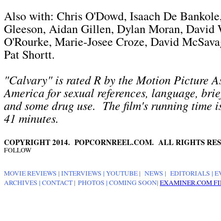
Also with: Chris O'Dowd, Isaach De Bankol
Gleeson, Aidan Gillen, Dylan Moran, David 
O'Rourke, Marie-Josee Croze, David McSavage
Pat Shortt.
"Calvary" is rated R by the Motion Picture A
America for sexual references, language, brie
and some drug use. The film's running time i
41 minutes.
COPYRIGHT 2014. POPCORNREEL.COM. ALL RIGHTS RES
FOLLOW
MOVIE REVIEWS
|
INTERVIEWS
|
YOUTUBE
|
NEWS
|
EDITORIALS
| E
ARCHIVES
|
CONTACT
|
PHOTOS
|
COMING SOON
|
EXAMINER.COM FI