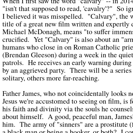
When I first saw the word "calvary" -- in 2014
"isn't that supposed to read, 'cavalry'?" So ig
I believed it was misspelled. "Calvary", the 
title of a great new film written and expertly
Michael McDonagh, means "to suffer immensel
crucified. Yet "Calvary" is also about an "ar
humans who close in on Roman Catholic prie
(Brendan Gleeson) during a week in the quiet
patrols. He receives an early warning during
by an aggrieved party. There will be a series
solitary, others more far-reaching.
Father James, who not coincidentally looks n
Jesus we're accustomed to seeing on film, is 
his faith and divinity via the souls he counse
about himself. A good, peaceful man, James's
him. The army of "sinners" are a prostitute (
a black man or being a hooker, or both? I coul